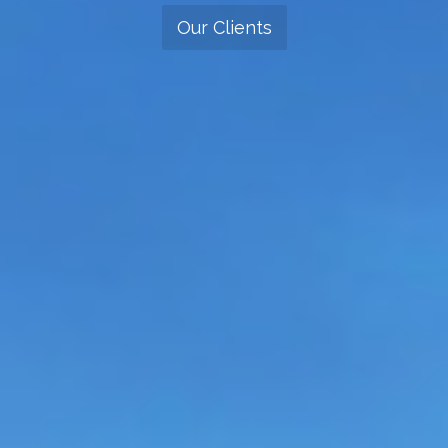
Our Clients