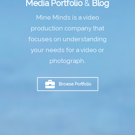
Media Portfolio
&
Blog
Mine Minds is a video
production company that
focuses on understanding
your needs for a video or
photograph.
Browse Portfolio