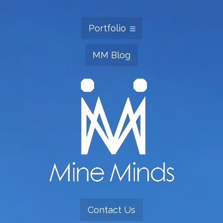
Portfolio
MM Blog
Contact Us